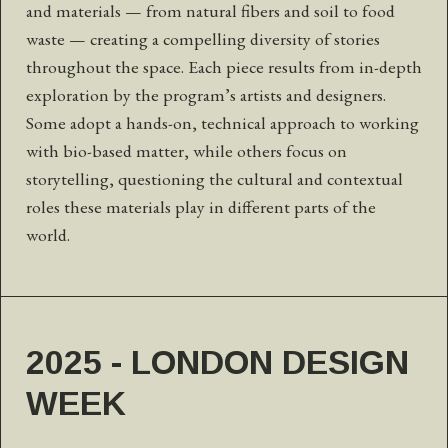
and materials — from natural fibers and soil to food
waste — creating a compelling diversity of stories
throughout the space. Each piece results from in-depth
exploration by the program’s artists and designers.
Some adopt a hands-on, technical approach to working
with bio-based matter, while others focus on
storytelling, questioning the cultural and contextual
roles these materials play in different parts of the
world.
2025 - LONDON DESIGN
WEEK