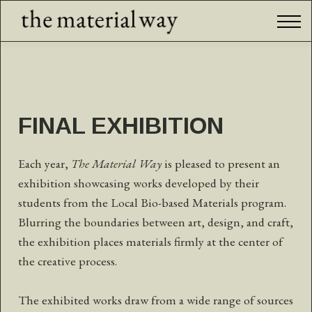
International Program
Final Exhibition
Community
Sign in
FINAL EXHIBITION
Each year,
The Material Way
is pleased to present an
exhibition showcasing works developed by their
students from the Local Bio-based Materials program.
Blurring the boundaries between art, design, and craft,
the exhibition places materials firmly at the center of
the creative process.
The exhibited works draw from a wide range of sources